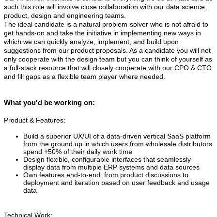
such this role will involve close collaboration with our data science,
product, design and engineering teams.
The ideal candidate is a natural problem-solver who is not afraid to
get hands-on and take the initiative in implementing new ways in
which we can quickly analyze, implement, and build upon
suggestions from our product proposals. As a candidate you will not
only cooperate with the design team but you can think of yourself as
a full-stack resource that will closely cooperate with our CPO & CTO
and fill gaps as a flexible team player where needed.
What you'd be working on:
Product & Features:
Build a superior UX/UI of a data-driven vertical SaaS platform
from the ground up in which users from wholesale distributors
spend +50% of their daily work time
Design flexible, configurable interfaces that seamlessly
display data from multiple ERP systems and data sources
Own features end-to-end: from product discussions to
deployment and iteration based on user feedback and usage
data
Technical Work: