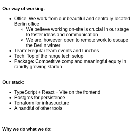
Our way of working:
Office: We work from our beautiful and centrally-located
Berlin office
We believe working on-site is crucial in our stage
to foster ideas and communication
We are, however, open to remote work to escape
the Berlin winter
Team: Regular team events and lunches
Tech: Top of the range tech setup
Package: Competitive comp and meaningful equity in
rapidly growing startup
Our stack:
TypeScript + React + Vite on the frontend
Postgres for persistence
Terraform for infrastructure
A handful of other tools
Why we do what we do: