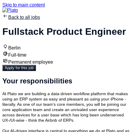
Skip to main content
Back to all jobs
Fullstack Product Engineer
Berlin
Full-time
Permanent employee
Apply for this job
Your responsibilities
At Plato we are building a data-driven workflow platform that makes
using an ERP system as easy and pleasant as using your iPhone -
literally. As one of our team's core members, you will be joining our
core application team and create an unrivaled user experience
across devices for a user base which has long been underserved
UX-/UI-wise - think the Airbnb of ERPs.
Our AI-driven interface is central to everything we do at Plato and as