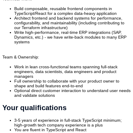
Build composable, reusable frontend components in
TypeScript/React for a complex data-heavy application
Architect frontend and backend systems for performance,
configurability, and maintainability (including contributing to
our Terraform infrastructure)
Write high-performance, real-time ERP integrations (SAP,
Dynamics, etc.) - we have write-back modules to many ERP
systems
Team & Ownership:
Work in lean cross-functional teams spanning full-stack
engineers, data scientists, data engineers and product
managers
Full ownership to collaborate with your product owner to
shape and build features end-to-end
Optional direct customer interaction to understand user needs
and validate solutions
Your qualifications
3-5 years of experience in full-stack TypeScript minimum;
high-growth tech company experience is a plus
You are fluent in TypeScript and React