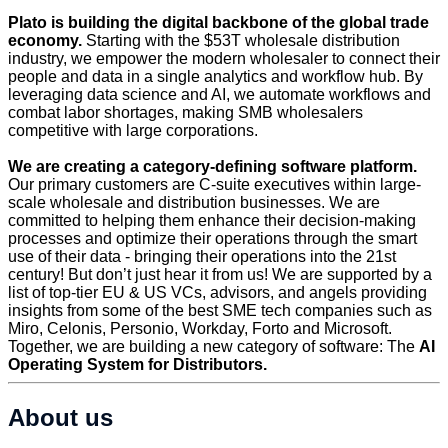
Plato is building the digital backbone of the global trade
economy.
Starting with the $53T wholesale distribution
industry, we empower the modern wholesaler to connect their
people and data in a single analytics and workflow hub. By
leveraging data science and AI, we automate workflows and
combat labor shortages, making SMB wholesalers
competitive with large corporations.
We are creating a category-defining software platform.
Our primary customers are C-suite executives within large-
scale wholesale and distribution businesses. We are
committed to helping them enhance their decision-making
processes and optimize their operations through the smart
use of their data - bringing their operations into the 21st
century! But don’t just hear it from us! We are supported by a
list of top-tier EU & US VCs, advisors, and angels providing
insights from some of the best SME tech companies such as
Miro, Celonis, Personio, Workday, Forto and Microsoft.
Together, we are building a new category of software: The
AI
Operating System for Distributors.
About us