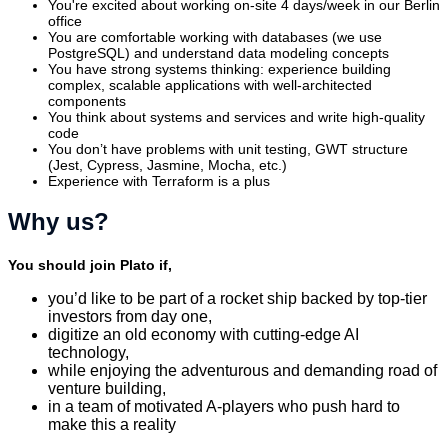
You're excited about working on-site 4 days/week in our Berlin
office
You are comfortable working with databases (we use
PostgreSQL) and understand data modeling concepts
You have strong systems thinking: experience building
complex, scalable applications with well-architected
components
You think about systems and services and write high-quality
code
You don’t have problems with unit testing, GWT structure
(Jest, Cypress, Jasmine, Mocha, etc.)
Experience with Terraform is a plus
Why us?
You should join Plato if,
you’d like to be part of a rocket ship backed by top-tier
investors from day one,
digitize an old economy with cutting-edge AI
technology,
while enjoying the adventurous and demanding road of
venture building,
in a team of motivated A-players who push hard to
make this a reality